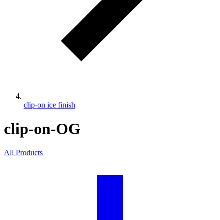
clip-on ice finish
clip-on-OG
All Products