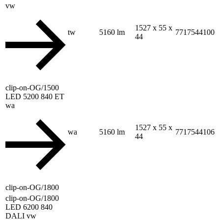
vw
1527 x 55 x
tw
5160 lm
7717544100
44
clip-on-OG/1500
LED 5200 840 ET
wa
1527 x 55 x
wa
5160 lm
7717544106
44
clip-on-OG/1800
clip-on-OG/1800
LED 6200 840
DALI vw