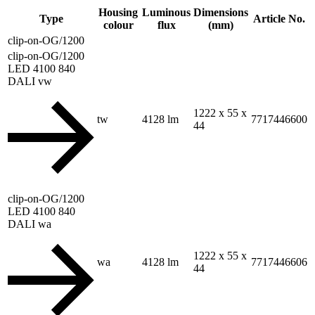
Housing
Luminous
Dimensions
Type
Article No.
colour
flux
(mm)
clip-on-OG/1200
clip-on-OG/1200
LED 4100 840
DALI vw
1222 x 55 x
tw
4128 lm
7717446600
44
clip-on-OG/1200
LED 4100 840
DALI wa
1222 x 55 x
wa
4128 lm
7717446606
44