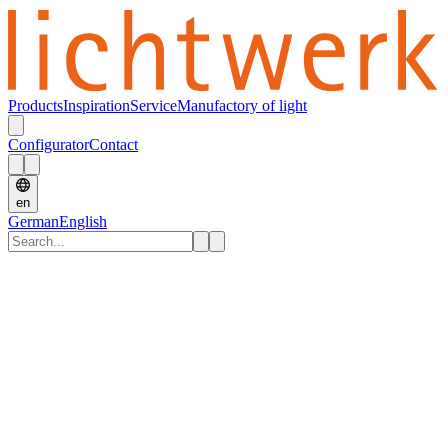
Products
Inspiration
Service
Manufactory of light
Configurator
Contact
en
German
English