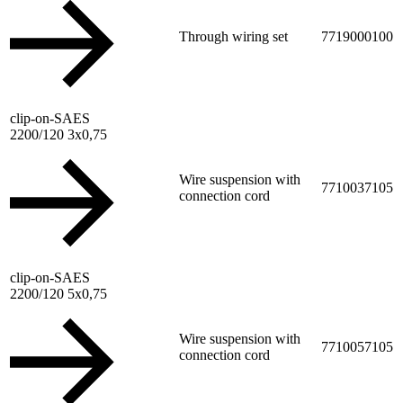
Through wiring set
7719000100
clip-on-SAES
2200/120 3x0,75
Wire suspension with
7710037105
connection cord
clip-on-SAES
2200/120 5x0,75
Wire suspension with
7710057105
connection cord