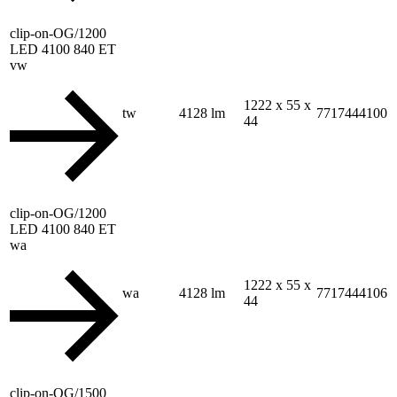
clip-on-OG/1200
LED 4100 840 ET
vw
1222 x 55 x
tw
4128 lm
7717444100
44
clip-on-OG/1200
LED 4100 840 ET
wa
1222 x 55 x
wa
4128 lm
7717444106
44
clip-on-OG/1500