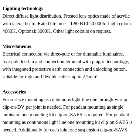
Lighting technology
Direct diffuse light distribution. Frosted lens optics made of acrylic
with lateral beam. Rated life time = L80 B10 50.000h. Light colour:
4000K. Optional: 3000K. Other light colours on request.
Miscellaneous
Electrical connection via three-pole or for dimmable luminaires,
five-pole feed-in and connection terminal with plug-in technology,
with integrated protective earth connection and unlocking button,
suitable for rigid and flexible cables up to 2,5mm².
Accessories
For surface mounting as continuous light-line one through-wiring
clip-on-DV per joint is needed. For pendant mounting as single
luminaire one mounting kit clip-on-SAES is required. For pendant
mounting as continuous light-line one mounting kit clip-on-SAES is
needed. Additionally for each joint one suspension clip-on-SAVS