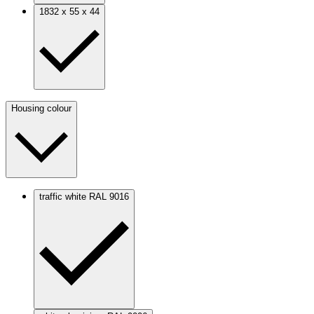
1832 x 55 x 44
Housing colour
traffic white RAL 9016