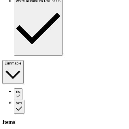
white aluminium RAL 9006
Dimmable
no
yes
Items