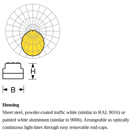
Housing
Sheet steel, powder-coated traffic white (similar to RAL 9016) or
painted white aluminium (similar to 9006). Arrangeable as optically
continuous light-lines through easy removable end-caps.