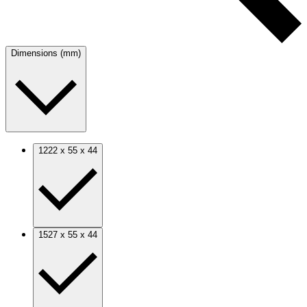
Dimensions (mm)
1222 x 55 x 44
1527 x 55 x 44