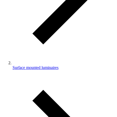
Surface mounted luminaires