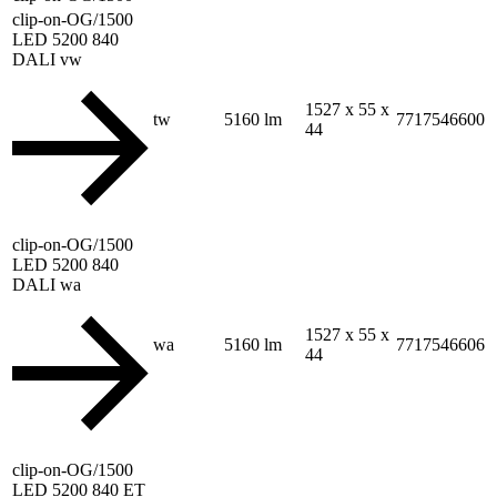
clip-on-OG/1500
LED 5200 840
DALI vw
1527 x 55 x
tw
5160 lm
7717546600
44
clip-on-OG/1500
LED 5200 840
DALI wa
1527 x 55 x
wa
5160 lm
7717546606
44
clip-on-OG/1500
LED 5200 840 ET