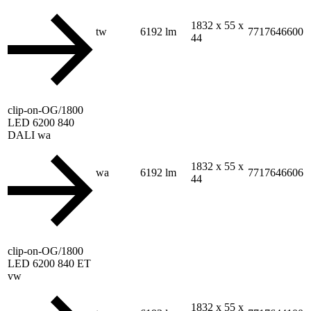
1832 x 55 x
tw
6192 lm
7717646600
44
clip-on-OG/1800
LED 6200 840
DALI wa
1832 x 55 x
wa
6192 lm
7717646606
44
clip-on-OG/1800
LED 6200 840 ET
vw
1832 x 55 x