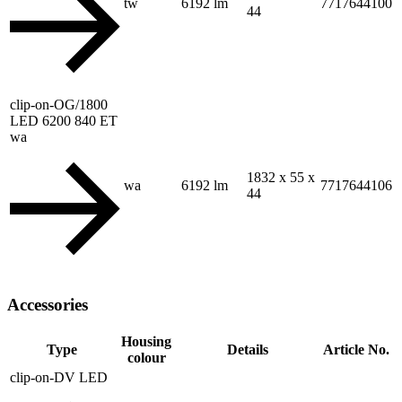
tw
6192 lm
7717644100
44
clip-on-OG/1800
LED 6200 840 ET
wa
1832 x 55 x
wa
6192 lm
7717644106
44
Accessories
Housing
Type
Details
Article No.
colour
clip-on-DV LED