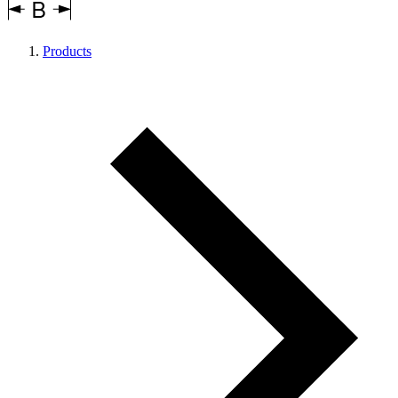
Products