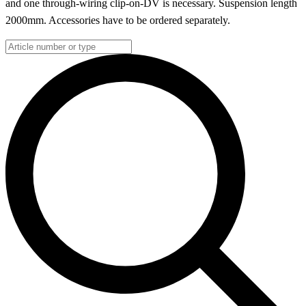
and one through-wiring clip-on-DV is necessary. Suspension length
2000mm. Accessories have to be ordered separately.