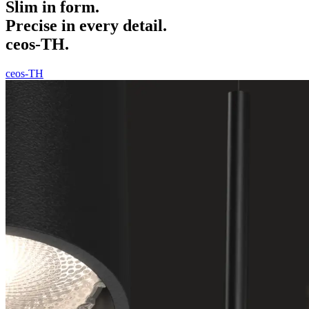
Slim in form.
Precise in every detail.
ceos-TH.
ceos-TH