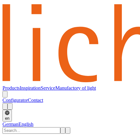
Products
Inspiration
Service
Manufactory of light
Configurator
Contact
en
German
English