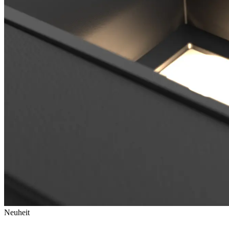
Neuheit