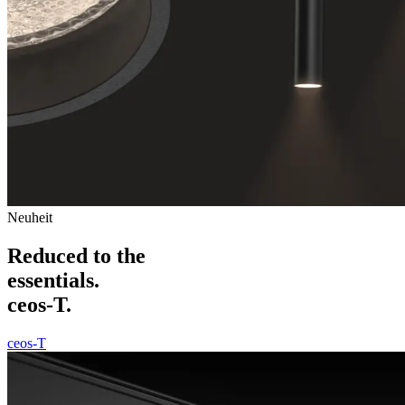
Neuheit
Reduced to the
essentials.
ceos-T.
ceos-T