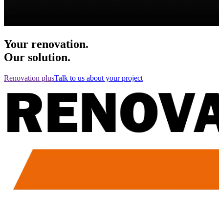
Your renovation.
Our solution.
Renovation plus
Talk to us about your project