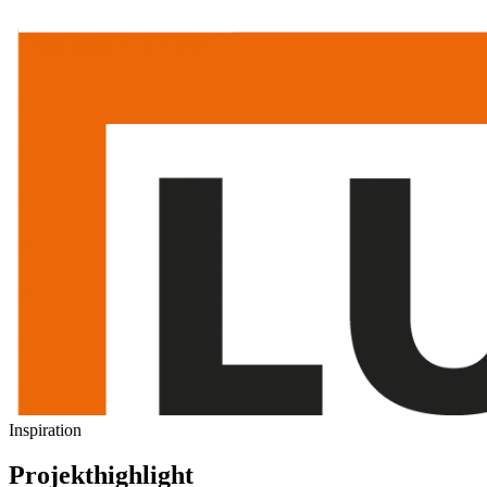
Inspiration
Projekthighlight