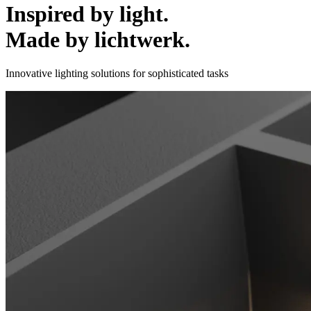
Inspired by light.
Made by lichtwerk.
Innovative lighting solutions for sophisticated tasks