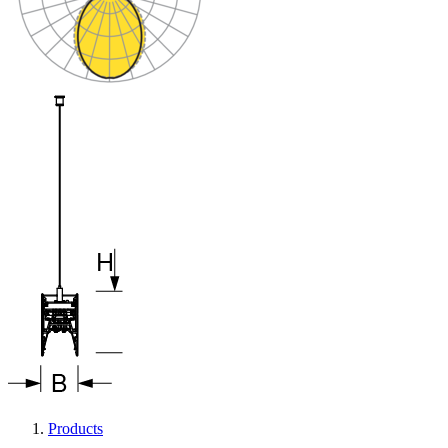
Products