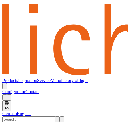
Products
Inspiration
Service
Manufactory of light
Configurator
Contact
en
German
English