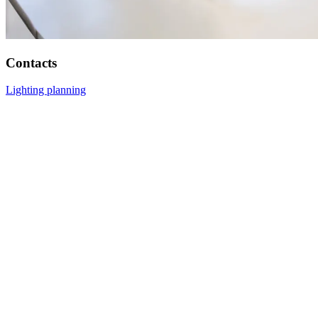
Contacts
Lighting planning