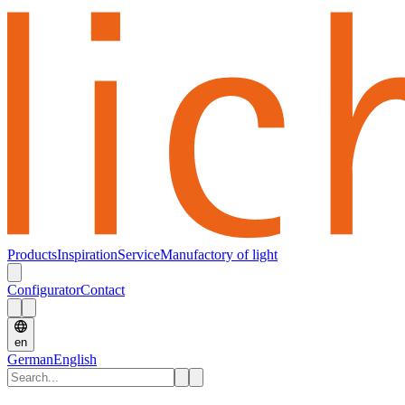
Products
Inspiration
Service
Manufactory of light
Configurator
Contact
en
German
English