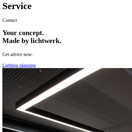
Service
Contact
Your concept.
Made by lichtwerk.
Get advice now.
Lighting planning