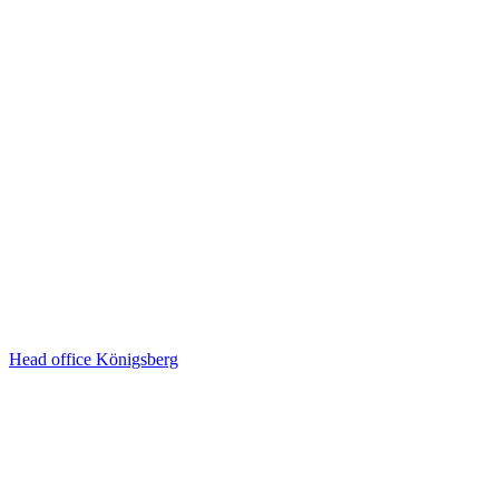
Head office Königsberg