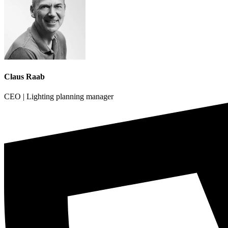
Claus Raab
CEO | Lighting planning manager