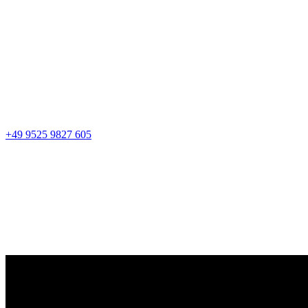
+49 9525 9827 605