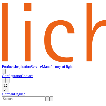
Products
Inspiration
Service
Manufactory of light
Configurator
Contact
en
German
English