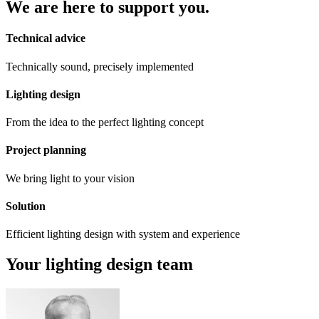
We are here to support you.
Technical advice
Technically sound, precisely implemented
Lighting design
From the idea to the perfect lighting concept
Project planning
We bring light to your vision
Solution
Efficient lighting design with system and experience
Your lighting design team