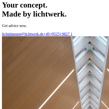
Your concept.
Made by lichtwerk.
Get advice now.
lichtplanung@lichtwerk.de
+49 (9525) 9827 1