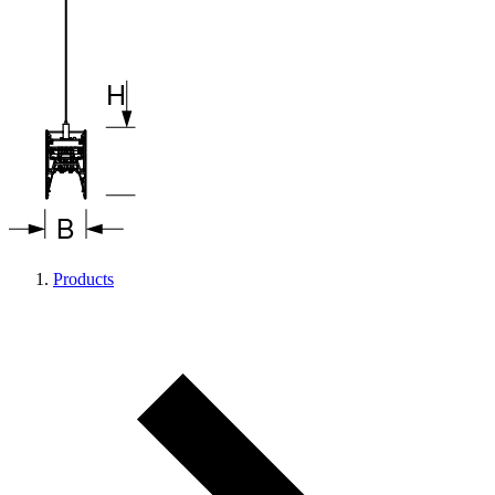
Products