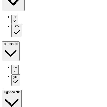
HI
LOW
Dimmable
no
yes
Light colour