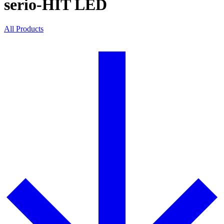
serio-HIT LED
All Products