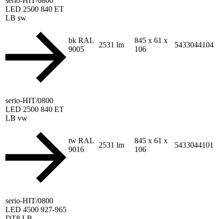
serio-HIT/0800
LED 2500 840 ET
LB sw
bk RAL
845 x 61 x
2531 lm
5433044104
9005
106
serio-HIT/0800
LED 2500 840 ET
LB vw
tw RAL
845 x 61 x
2531 lm
5433044101
9016
106
serio-HIT/0800
LED 4500 927-965
DT8 LB