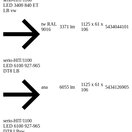
LED 3400 840 ET
LB vw
tw RAL
1125 x 61 x
3371 lm
5434044101
9016
106
serio-HIT/1100
LED 6100 927-965
DT8 LB
1125 x 61 x
ana
6055 lm
5434126905
106
serio-HIT/1100
LED 6100 927-965
DT8 LBsw