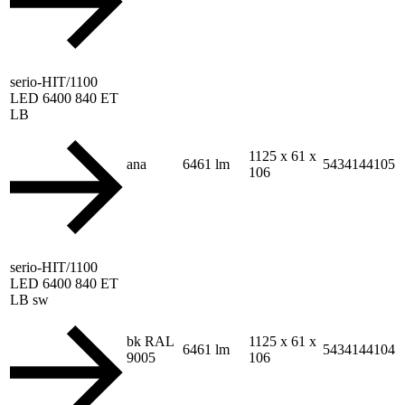
serio-HIT/1100
LED 6400 840 ET
LB
1125 x 61 x
ana
6461 lm
5434144105
106
serio-HIT/1100
LED 6400 840 ET
LB sw
bk RAL
1125 x 61 x
6461 lm
5434144104
9005
106