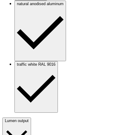
natural anodised aluminum
traffic white RAL 9016
Lumen output