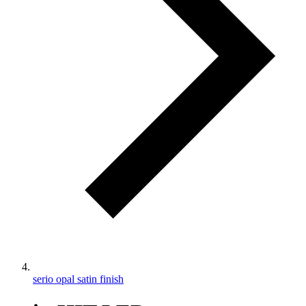
serio opal satin finish