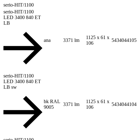
serio-HIT/1100
serio-HIT/1100
LED 3400 840 ET
LB
1125 x 61 x
ana
3371 lm
5434044105
106
serio-HIT/1100
LED 3400 840 ET
LB sw
bk RAL
1125 x 61 x
3371 lm
5434044104
9005
106
serio-HIT/1100