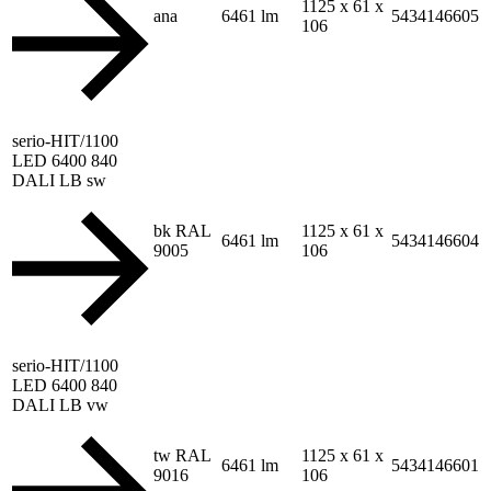
1125 x 61 x
ana
6461 lm
5434146605
106
serio-HIT/1100
LED 6400 840
DALI LB sw
bk RAL
1125 x 61 x
6461 lm
5434146604
9005
106
serio-HIT/1100
LED 6400 840
DALI LB vw
tw RAL
1125 x 61 x
6461 lm
5434146601
9016
106