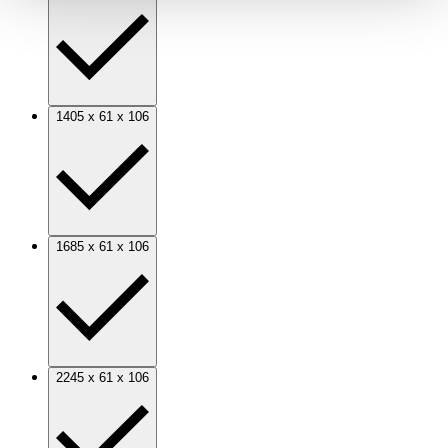
1405 x 61 x 106
1685 x 61 x 106
2245 x 61 x 106