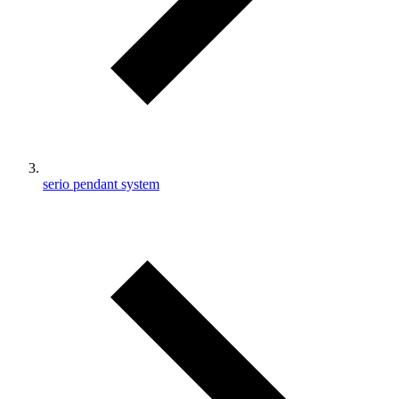
serio pendant system