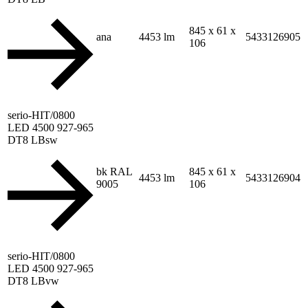
845 x 61 x
ana
4453 lm
5433126905
106
serio-HIT/0800
LED 4500 927-965
DT8 LBsw
bk RAL
845 x 61 x
4453 lm
5433126904
9005
106
serio-HIT/0800
LED 4500 927-965
DT8 LBvw