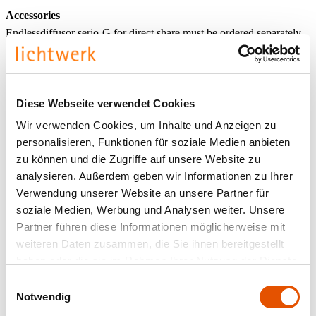
Accessories
Endlessdiffusor serio-G for direct share must be ordered separately
according to total system length. For open lighting system designs
the face-end set serio-HITE A/E LB, for closed lighting system
designs the connection cable serio-AL must be ordered separately.
Diese Webseite verwendet Cookies
Wir verwenden Cookies, um Inhalte und Anzeigen zu
personalisieren, Funktionen für soziale Medien anbieten
zu können und die Zugriffe auf unsere Website zu
analysieren. Außerdem geben wir Informationen zu Ihrer
Verwendung unserer Website an unsere Partner für
soziale Medien, Werbung und Analysen weiter. Unsere
Partner führen diese Informationen möglicherweise mit
weiteren Daten zusammen, die Sie ihnen bereitgestellt
haben oder die sie im Rahmen Ihrer Nutzung der Dienste
gesammelt haben.
Einwilligungsauswahl
Notwendig