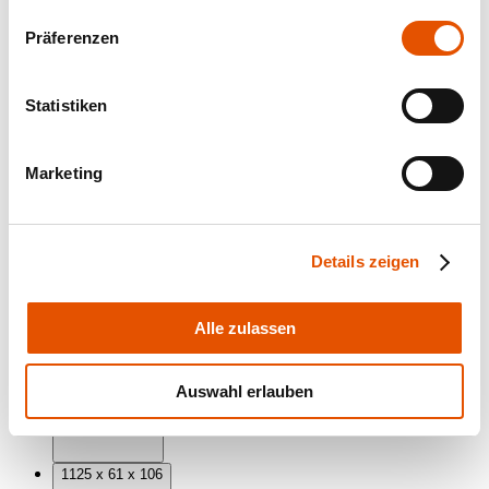
Präferenzen
Statistiken
Marketing
Dimensions (mm)
Details zeigen
Alle zulassen
845 x 61 x 106
Auswahl erlauben
1125 x 61 x 106