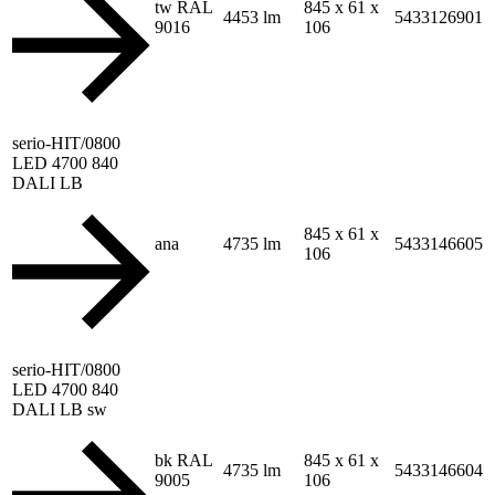
tw RAL
845 x 61 x
4453 lm
5433126901
9016
106
serio-HIT/0800
LED 4700 840
DALI LB
845 x 61 x
ana
4735 lm
5433146605
106
serio-HIT/0800
LED 4700 840
DALI LB sw
bk RAL
845 x 61 x
4735 lm
5433146604
9005
106