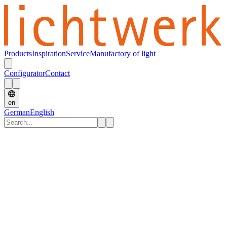
Products
Inspiration
Service
Manufactory of light
Configurator
Contact
en
German
English