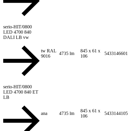
serio-HIT/0800
LED 4700 840
DALI LB vw
tw RAL
845 x 61 x
4735 lm
5433146601
9016
106
serio-HIT/0800
LED 4700 840 ET
LB
845 x 61 x
ana
4735 lm
5433144105
106