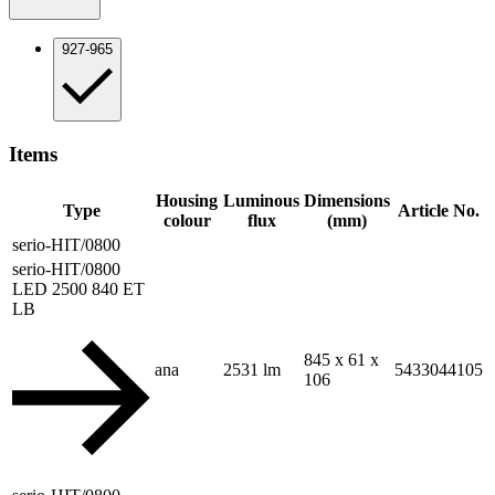
927-965
Items
Housing
Luminous
Dimensions
Type
Article No.
colour
flux
(mm)
serio-HIT/0800
serio-HIT/0800
LED 2500 840 ET
LB
845 x 61 x
ana
2531 lm
5433044105
106