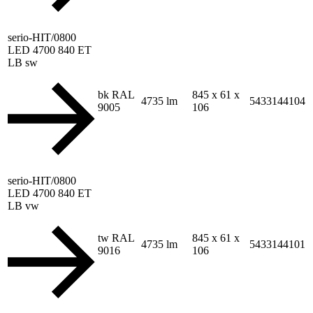
serio-HIT/0800
LED 4700 840 ET
LB sw
bk RAL
845 x 61 x
4735 lm
5433144104
9005
106
serio-HIT/0800
LED 4700 840 ET
LB vw
tw RAL
845 x 61 x
4735 lm
5433144101
9016
106