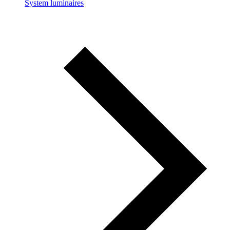
System luminaires