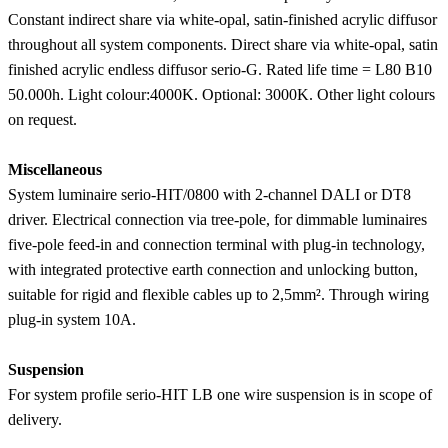
Constant indirect share via white-opal, satin-finished acrylic diffusor
throughout all system components. Direct share via white-opal, satin
finished acrylic endless diffusor serio-G. Rated life time = L80 B10
50.000h. Light colour:4000K. Optional: 3000K. Other light colours
on request.
Miscellaneous
System luminaire serio-HIT/0800 with 2-channel DALI or DT8
driver. Electrical connection via tree-pole, for dimmable luminaires
five-pole feed-in and connection terminal with plug-in technology,
with integrated protective earth connection and unlocking button,
suitable for rigid and flexible cables up to 2,5mm². Through wiring
plug-in system 10A.
Suspension
For system profile serio-HIT LB one wire suspension is in scope of
delivery.