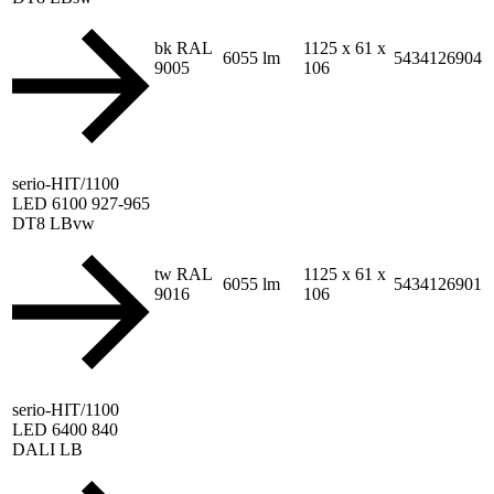
bk RAL
1125 x 61 x
6055 lm
5434126904
9005
106
serio-HIT/1100
LED 6100 927-965
DT8 LBvw
tw RAL
1125 x 61 x
6055 lm
5434126901
9016
106
serio-HIT/1100
LED 6400 840
DALI LB