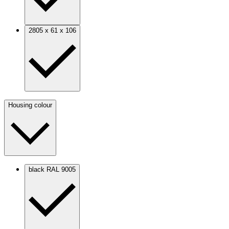
2805 x 61 x 106
Housing colour
black RAL 9005