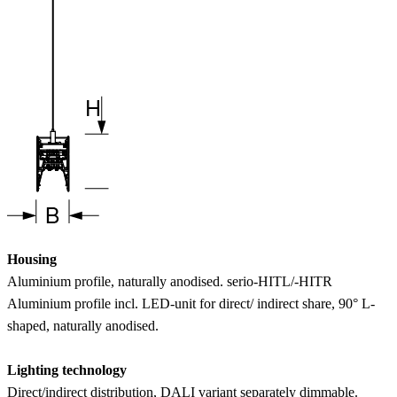
Housing
Aluminium profile, naturally anodised. serio-HITL/-HITR
Aluminium profile incl. LED-unit for direct/ indirect share, 90° L-
shaped, naturally anodised.
Lighting technology
Direct/indirect distribution, DALI variant separately dimmable.