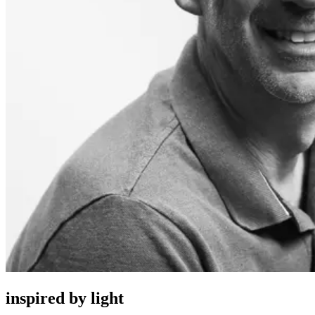
inspired by light