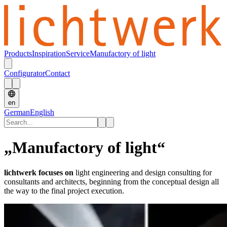
Products
Inspiration
Service
Manufactory of light
Configurator
Contact
en
German
English
„Manufactory of light“
lichtwerk focuses on
light engineering and design consulting for
consultants and architects, beginning from the conceptual design all
the way to the final project execution.