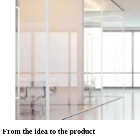
From the idea to the product