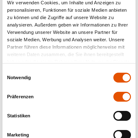
Wir verwenden Cookies, um Inhalte und Anzeigen zu
personalisieren, Funktionen für soziale Medien anbieten
zu können und die Zugriffe auf unsere Website zu
analysieren. Außerdem geben wir Informationen zu Ihrer
Verwendung unserer Website an unsere Partner für
soziale Medien, Werbung und Analysen weiter. Unsere
Partner führen diese Informationen möglicherweise mit
weiteren Daten zusammen, die Sie ihnen bereitgestellt
haben oder die sie im Rahmen Ihrer Nutzung der Dienste
gesammelt haben.
Einwilligungsauswahl
Notwendig
Präferenzen
Statistiken
Marketing