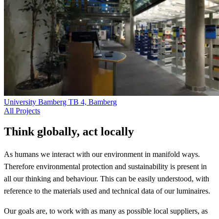
University Bamberg TB 4, Bamberg
All Projects
Think globally, act locally
As humans we interact with our environment in manifold ways.
Therefore environmental protection and sustainability is present in
all our thinking and behaviour. This can be easily understood, with
reference to the materials used and technical data of our luminaires.
Our goals are, to work with as many as possible local suppliers, as