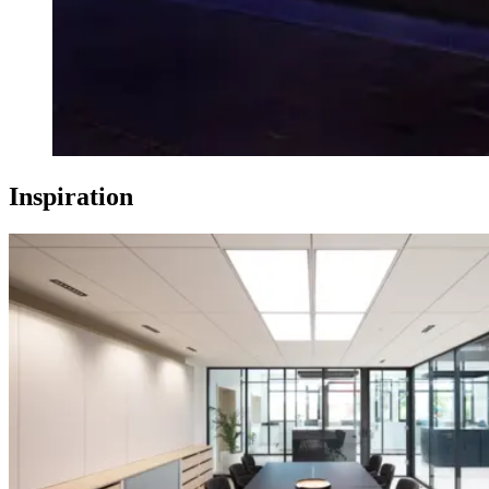
Inspiration