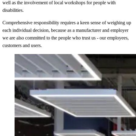
well as the involvement of local workshops for people with
disabilities.
Comprehensive responsibility requires a keen sense of weighing up
each individual decision, because as a manufacturer and employer
we are also committed to the people who trust us - our employees,
customers and users.