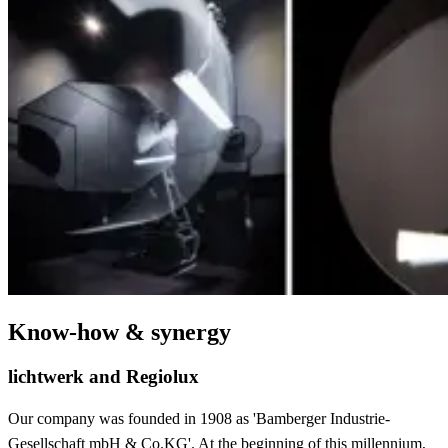
Know-how & synergy
lichtwerk and Regiolux
Our company was founded in 1908 as 'Bamberger Industrie-
Gesellschaft mbH & Co.KG'. At the beginning of this millennium,