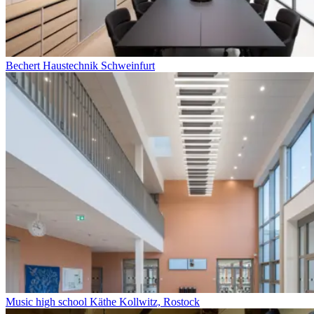
Bechert Haustechnik Schweinfurt
Music high school Käthe Kollwitz, Rostock