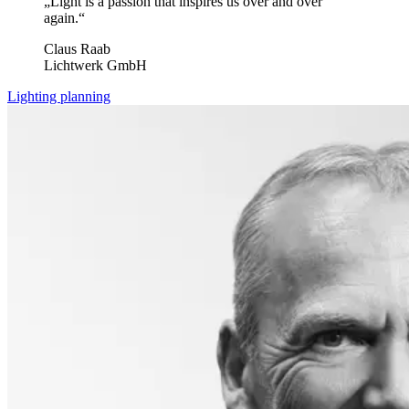
„Light is a passion that inspires us over and over
again.“
Claus Raab
Lichtwerk GmbH
Lighting planning