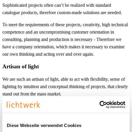
Sophisticated projects often can’t be realized with standard
catalogue products, therefore custom-made solutions are needed.
To meet the requirements of these projects, creativity, high technical
competence and an uncompromising customer orientation in
consulting, planning and production is necessary - Therefore we
have a company orientation, which makes it necessary to examine
our own thinking and acting over and over again.
Artisan of light
We are such an artisan of light, able to act with flexibility, sense of
lighting by intuition and conceptual thinking of projects, that clearly
stand out from the mass market.
Diese Webseite verwendet Cookies