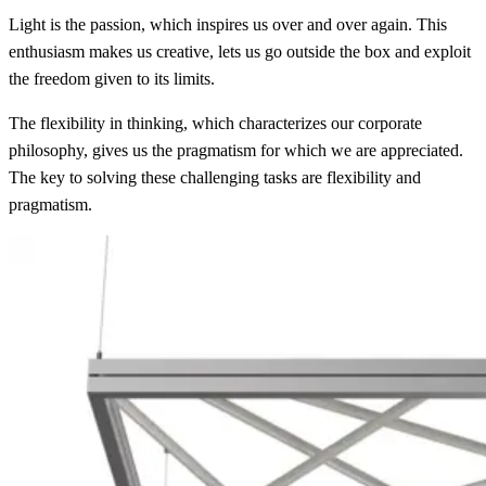
Light is the passion, which inspires us over and over again. This
enthusiasm makes us creative, lets us go outside the box and exploit
the freedom given to its limits.
The flexibility in thinking, which characterizes our corporate
philosophy, gives us the pragmatism for which we are appreciated.
The key to solving these challenging tasks are flexibility and
pragmatism.