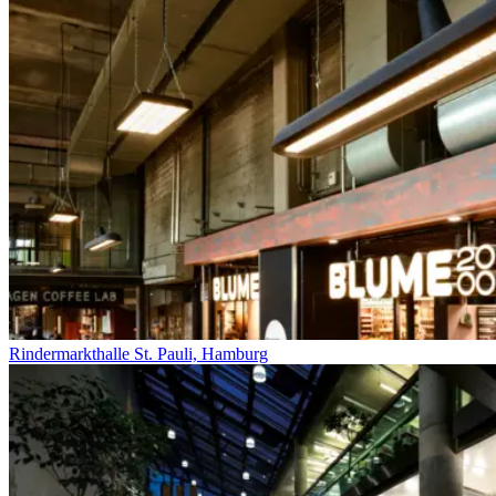
Rindermarkthalle St. Pauli, Hamburg