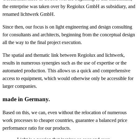
the enterprise was taken over by Regiolux GmbH as subsidiary, and
renamed lichtwerk GmbH.
Since then, our focus is on light engineering and design consulting
for consultants and architects, beginning from the conceptual design
all the way to the final project execution.
The spatial and thematic link between Regiolux and lichtwerk,
results in numerous synergies such as the use of expertise or the
automated production. This allows us a quick and comprehensive
access to equipment, which would otherwise only be accessible for
larger companies.
made in Germany.
Based on this, we can, even without the relocation of numerous
work processes to cheaper countries, guarantee a balanced price
performance ratio for our products.