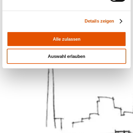
Details zeigen
Alle zulassen
Auswahl erlauben