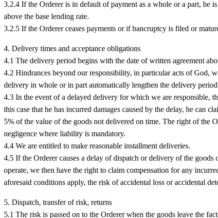
3.2.4 If the Orderer is in default of payment as a whole or a part, he i
above the base lending rate.
3.2.5 If the Orderer ceases payments or if bancruptcy is filed or matu
4. Delivery times and acceptance obligations
4.1 The delivery period begins with the date of written agreement abo
4.2 Hindrances beyond our responsibility, in particular acts of God, war,
delivery in whole or in part automatically lengthen the delivery period
4.3 In the event of a delayed delivery for which we are responsible, th
this case that he has incurred damages caused by the delay, he can cl
5% of the value of the goods not delivered on time. The right of the Or
negligence where liability is mandatory.
4.4 We are entitled to make reasonable installment deliveries.
4.5 If the Orderer causes a delay of dispatch or delivery of the goods o
operate, we then have the right to claim compensation for any incurred
aforesaid conditions apply, the risk of accidental loss or accidental de
5. Dispatch, transfer of risk, returns
5.1 The risk is passed on to the Orderer when the goods leave the facto