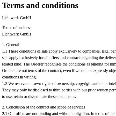
Terms and conditions
Lichtwerk GmbH
Terms of business
Lichtwerk GmbH
1. General
1.1 These conditions of sale apply exclusively to companies, legal p
sale apply exclusively for all offers and contracts regarding the deli
related kind. The Orderer recognises the conditions as binding for him
Orderer are not terms of the contract, even if we do not expressly obj
conditions in writing.
1.2 We reserve our own rights of ownership, copyright and other intell
They may only be disclosed to third parties with our prior written perm
to use, retain or disseminate these documents.
2. Conclusion of the contract and scope of services
2.1 Our offers are not-binding and without obligation. In terms of the 