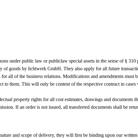
ersons under public law or publiclaw special assets in the sense of § 
very of goods by lichtwerk GmbH. They also apply for all future transact
 for all of the business relations. Modifications and amendments must b
ect to them. This will only be content of the respective contract in case
ectual property rights for all cost estimates, drawings and documents th
ission. If an order is not issued, all transferred documents shall be re
nature and scope of delivery, they will first be binding upon our written