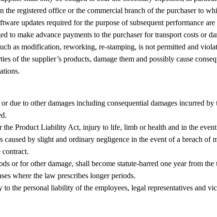
han the registered office or the commercial branch of the purchaser to w
tware updates required for the purpose of subsequent performance are ex
liged to make advance payments to the purchaser for transport costs or d
uch as modification, reworking, re-stamping, is not permitted and violate
rties of the supplier’s products, damage them and possibly cause conseq
ations.
or due to other damages including consequential damages incurred by the
ed.
er the Product Liability Act, injury to life, limb or health and in the eve
s caused by slight and ordinary negligence in the event of a breach of m
e contract.
ds or for other damage, shall become statute-barred one year from the tra
ses where the law prescribes longer periods.
pply to the personal liability of the employees, legal representatives and v