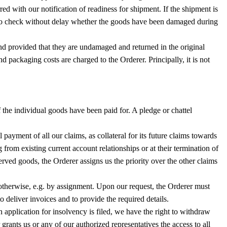
rred with our notification of readiness for shipment. If the shipment is
red to check without delay whether the goods have been damaged during
and provided that they are undamaged and returned in the original
 packaging costs are charged to the Orderer. Principally, it is not
if the individual goods have been paid for. A pledge or chattel
 payment of all our claims, as collateral for its future claims towards
 from existing current account relationships or at their termination of
erved goods, the Orderer assigns us the priority over the other claims
m otherwise, e.g. by assignment. Upon our request, the Orderer must
 deliver invoices and to provide the required details.
n application for insolvency is filed, we have the right to withdraw
grants us or any of our authorized representatives the access to all