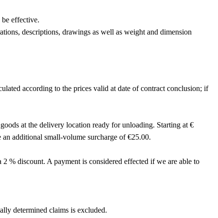
be effective.
trations, descriptions, drawings as well as weight and dimension
ulated according to the prices valid at date of contract conclusion; if
oods at the delivery location ready for unloading. Starting at €
e an additional small-volume surcharge of €25.00.
a 2 % discount. A payment is considered effected if we are able to
egally determined claims is excluded.