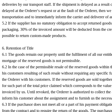
deliveries by our transport staff. If the shipment is delayed as a result
delayed at the Orderer‘s request or at the fault of the Orderer, then
transportation and to immediately inform the carrier and deliverer of 
5.2 If the supplier has no statutory obligation to accept returned goo
packaging. 30% of the invoiced amount will be deducted from the credit
possible to return custom-made products.
6. Retention of Title
6.1 The goods remain our property until the fulfilment of all our entitl
mortgage of the reserved goods is not permissible.
6.2 In the case of the permissible resale of the reserved goods within t
his customers resulting of such resale without requiring any specific f
the Orderer with his customers. If the reserved goods are sold togethe
for such part of the total price claimed which corresponds to the value
invoiced by us. Until revoked, the Orderer is authorized to collect th
inform his customer about the assignment and to furnish us the necessar
6.3 If the purchasor does not meet all or a part of his payment obligat
from the contract and to require the return of the goods. The purchasor