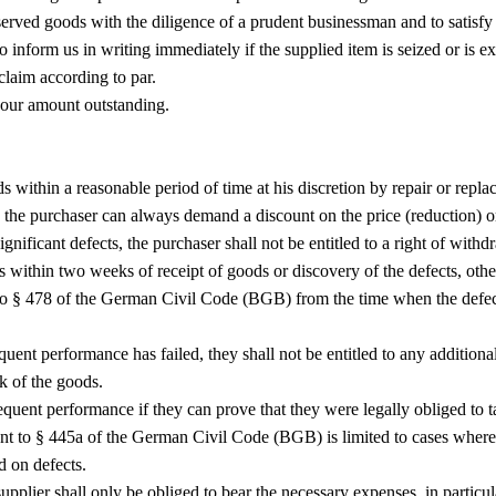
served goods with the diligence of a prudent businessman and to satisfy 
 inform us in writing immediately if the supplied item is seized or is expo
 claim according to par.
 our amount outstanding.
ds within a reasonable period of time at his discretion by repair or repla
, the purchaser can always demand a discount on the price (reduction) or 
ignificant defects, the purchaser shall not be entitled to a right of withd
s within two weeks of receipt of goods or discovery of the defects, oth
ant to § 478 of the German Civil Code (BGB) from the time when the def
quent performance has failed, they shall not be entitled to any addition
sk of the goods.
ent performance if they can prove that they were legally obliged to tak
suant to § 445a of the German Civil Code (BGB) is limited to cases wher
d on defects.
upplier shall only be obliged to bear the necessary expenses, in particula