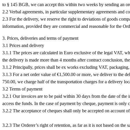
to § 145 BGB, we can accept this within two weeks by sending an or
2.2 Verbal agreements, in particular supplementary agreements and co
2.3 For the delivery, we reserve the right to deviations of goods comp
information, provided they are commercial and reasonable for the Order
3. Prices, deliveries and terms of payment
3.1 Prices and delivery
3.1.1 The prices are calculated in Euro exclusive of the legal VAT, whic
the delivery is made more than 4 months after contract conclusion, the 
3.1.2 Principally, prices shall be ex works excluding VAT, packaging, 
3.1.3 For a net order value of €1,500.00 or more, we deliver to the de
750.00, we charge half of the transportation charges for a delivery l
3.2 Terms of payment
3.2.1 Our invoices are to be paid within 30 days from the date of the 
access the funds. In the case of payment by cheque, payment is only 
3.2.2 The acceptance of cheques shall only be accepted on account o
3.2.3 The Orderer’s right of retention, as far as it is not based on the