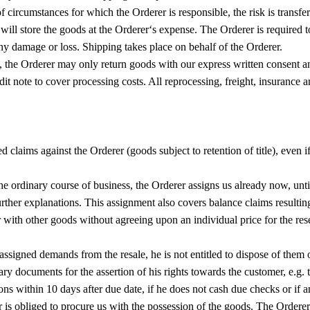
 of circumstances for which the Orderer is responsible, the risk is transfe
 we will store the goods at the Orderer‘s expense. The Orderer is requi
any damage or loss. Shipping takes place on behalf of the Orderer.
ds, the Orderer may only return goods with our express written consent 
 note to cover processing costs. All reprocessing, freight, insurance and
ed claims against the Orderer (goods subject to retention of title), even 
he ordinary course of business, the Orderer assigns us already now, until
urther explanations. This assignment also covers balance claims resulting
r with other goods without agreeing upon an individual price for the res
e assigned demands from the resale, he is not entitled to dispose of the
y documents for the assertion of his rights towards the customer, e.g. to
ions within 10 days after due date, if he does not cash due checks or if a
 is obliged to procure us with the possession of the goods. The Orderer 