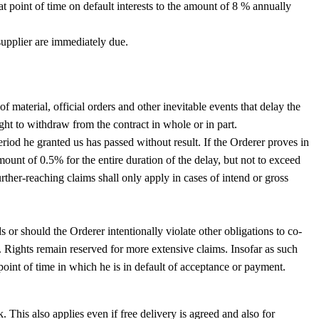
hat point of time on default interests to the amount of 8 % annually
supplier are immediately due.
of material, official orders and other inevitable events that delay the
ight to withdraw from the contract in whole or in part.
eriod he granted us has passed without result. If the Orderer proves in
ount of 0.5% for the entire duration of the delay, but not to exceed
rther-reaching claims shall only apply in cases of intend or gross
s or should the Orderer intentionally violate other obligations to co-
. Rights remain reserved for more extensive claims. Insofar as such
 point of time in which he is in default of acceptance or payment.
 This also applies even if free delivery is agreed and also for