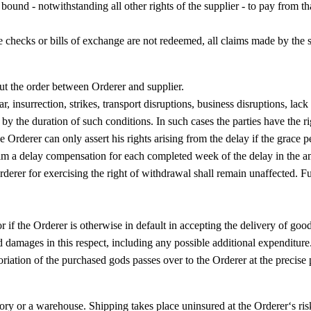
s bound - notwithstanding all other rights of the supplier - to pay from t
re checks or bills of exchange are not redeemed, all claims made by the 
ut the order between Orderer and supplier.
 insurrection, strikes, transport disruptions, business disruptions, lack 
 by the duration of such conditions. In such cases the parties have the r
e Orderer can only assert his rights arising from the delay if the grace p
aim a delay compensation for each completed week of the delay in the am
derer for exercising the right of withdrawal shall remain unaffected. Fu
r if the Orderer is otherwise in default in accepting the delivery of good
 damages in this respect, including any possible additional expenditure
toriation of the purchased gods passes over to the Orderer at the precise
ry or a warehouse. Shipping takes place uninsured at the Orderer‘s risk.