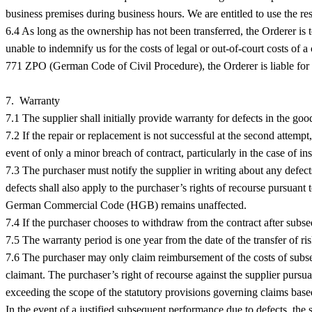
business premises during business hours. We are entitled to use the re
6.4 As long as the ownership has not been transferred, the Orderer is to
unable to indemnify us for the costs of legal or out-of-court costs of a
771 ZPO (German Code of Civil Procedure), the Orderer is liable for
7. Warranty
7.1 The supplier shall initially provide warranty for defects in the goo
7.2 If the repair or replacement is not successful at the second attempt
event of only a minor breach of contract, particularly in the case of ins
7.3 The purchaser must notify the supplier in writing about any defect
defects shall also apply to the purchaser’s rights of recourse pursu
German Commercial Code (HGB) remains unaffected.
7.4 If the purchaser chooses to withdraw from the contract after subse
7.5 The warranty period is one year from the date of the transfer of ri
7.6 The purchaser may only claim reimbursement of the costs of subsequ
claimant. The purchaser’s right of recourse against the supplier pur
exceeding the scope of the statutory provisions governing claims base
In the event of a justified subsequent performance due to defects, the s