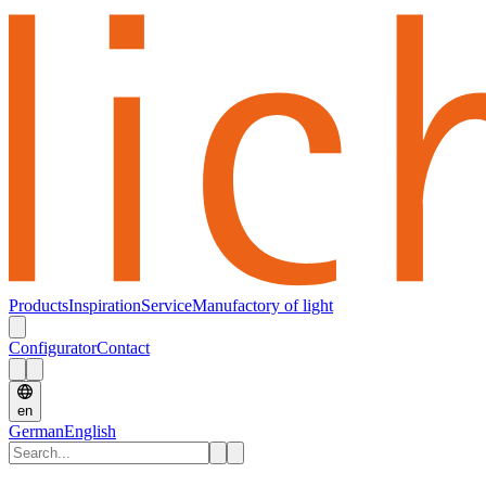
Products
Inspiration
Service
Manufactory of light
Configurator
Contact
en
German
English