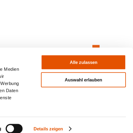
Alle zulassen
le Medien
ir
Auswahl erlauben
, Werbung
ren Daten
ienste
g
Details zeigen