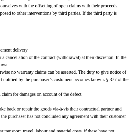
ourselves with the offsetting of open claims with their proceeds.
sed to other interventions by third parties. If the third party is
cement delivery.
a cancellation of the contract (withdrawal) at their discretion. In the
rawal.
erwise no warranty claims can be asserted. The duty to give notice of
ect notified by the purchaser’s customers becomes known. § 377 of the
al claim for damages on account of the defect.
e back or repair the goods via-à-vis their contractual partner and
e the purchaser has not concluded any agreement with their customer
r transport, travel, labour and material costs, if these have not