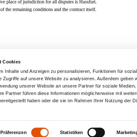
place of jurisdiction for all disputes is Hassfurt.
 of the remaining conditions and the contract itself.
t Cookies
 Inhalte und Anzeigen zu personalisieren, Funktionen für sozia
e Zugriffe auf unsere Website zu analysieren. Außerdem geben w
rwendung unserer Website an unsere Partner für soziale Medien
re Partner führen diese Informationen möglicherweise mit weite
ereitgestellt haben oder die sie im Rahmen Ihrer Nutzung der D
Präferenzen
Statistiken
Marketin