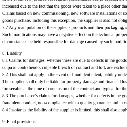
increased due to the fact that the goods were taken to a place other t
Claims based on new commissioning, new software installations or sof
goods purchase. Including this exception, the supplier is also not ob
7.7 Any manipulation of the supplier's products and their packaging, s
Such modifications may have a negative effect on the technical prope
circumstances be held responsible for damage caused by such modific
8. Liability
8.1 Claims for damages, whether these are due to defects in the goods 
culpa in contrahendo, culpable breach of contract and tort, are exclud
8.2 This shall not apply in the event of fraudulent intent, liability und
The supplier shall only be liable for property damage and financial los
foreseeable at the time of conclusion of the contract and typical for th
8.3 The purchaser’s claims for damages, whether for defects in the goo
fraudulent conduct, non-compliance with a quality guarantee and in ca
8.4 Insofar as the liability of the supplier is limited, this shall also a
9. Final provisions