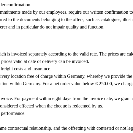
der confirmation.
mmitments made by our employees, require our written confirmation to 
ared to the documents belonging to the offers, such as catalogues, illus
er and in particular do not impair quality and function.
h is invoiced separately according to the valid rate. The prices are calc
prices valid at date of delivery can be invoiced.
freight costs and insurance.
livery location free of charge within Germany, whereby we provide the g
ocation within Germany. For a net order value below € 250.00, we charg
invoice. For payment within eight days from the invoice date, we grant 
considered effected when the cheque is redeemed by us.
f performance.
 same contractual relationship, and the offsetting with contested or not l