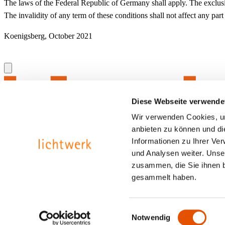
The laws of the Federal Republic of Germany shall apply. The exclusive 
The invalidity of any term of these conditions shall not affect any part
Koenigsberg, October 2021
Diese Webseite verwende
Wir verwenden Cookies, um
anbieten zu können und di
Informationen zu Ihrer Ve
und Analysen weiter. Unse
zusammen, die Sie ihnen b
gesammelt haben.
Contact
Privacy protection
Imprint
Einwilligungsauswahl
Notwendig
Inspired by light.