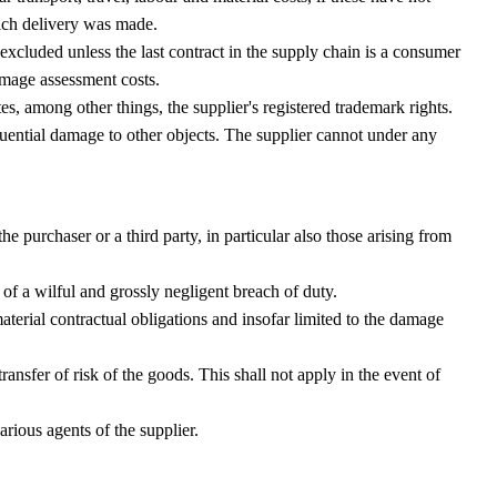
hich delivery was made.
cluded unless the last contract in the supply chain is a consumer
amage assessment costs.
s, among other things, the supplier's registered trademark rights.
uential damage to other objects. The supplier cannot under any
 purchaser or a third party, in particular also those arising from
nt of a wilful and grossly negligent breach of duty.
aterial contractual obligations and insofar limited to the damage
nsfer of risk of the goods. This shall not apply in the event of
icarious agents of the supplier.