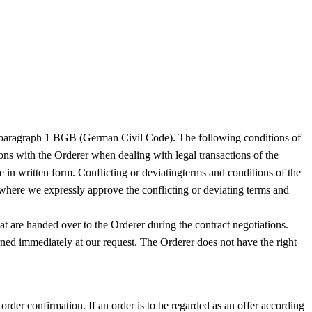
310 paragraph 1 BGB (German Civil Code). The following conditions of
ions with the Orderer when dealing with legal transactions of the
e in written form. Conflicting or deviatingterms and conditions of the
s where we expressly approve the conflicting or deviating terms and
at are handed over to the Orderer during the contract negotiations.
turned immediately at our request. The Orderer does not have the right
 order confirmation. If an order is to be regarded as an offer according