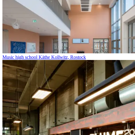
Music high school Käthe Kollwitz, Rostock