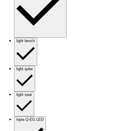
light bench
light qube
light seat
lopia Q-EG LED