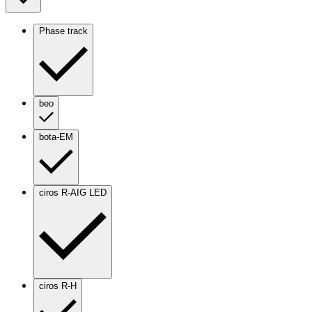
Phase track
beo
bota-EM
ciros R-AIG LED
ciros R-H