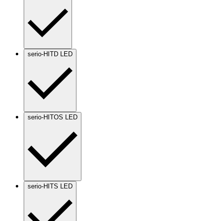
serio-HITD LED
serio-HITOS LED
serio-HITS LED