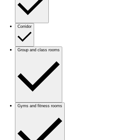
Corridor
Group and class rooms
Gyms and fitness rooms