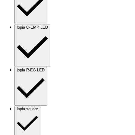
lopia Q-EMP LED
lopia R-EG LED
lopia square