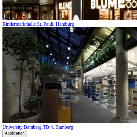
Rindermarkthalle St. Pauli, Hamburg
University Bamberg TB 4, Bamberg
Application