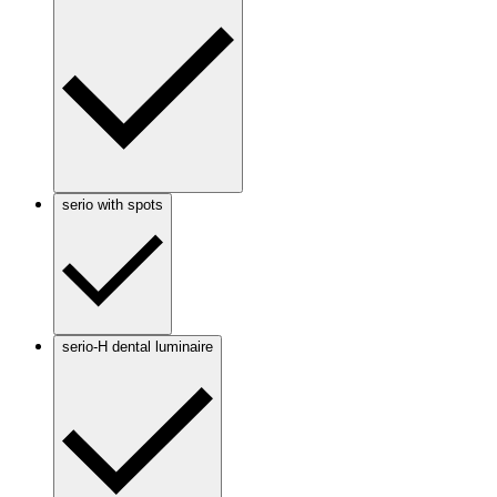
serio with spots
serio-H dental luminaire