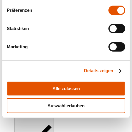
Präferenzen
corona-A LED
Statistiken
Marketing
corona-H LED
Details zeigen
Alle zulassen
emphara
Auswahl erlauben
emphara-EMTT LED