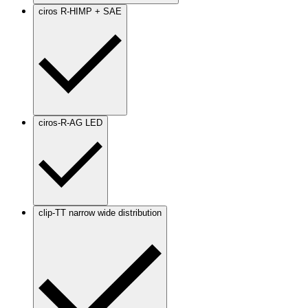
ciros R-HIMP + SAE
ciros-R-AG LED
clip-TT narrow wide distribution