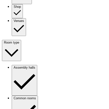
Shop
Venues
Room type
Assembly halls
Common rooms