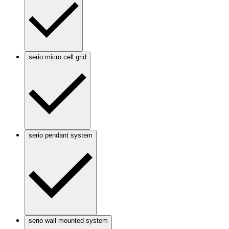
serio micro cell grid
serio pendant system
serio wall mounted system