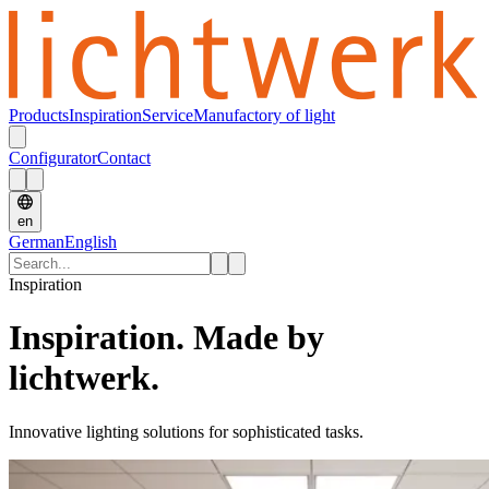
Products
Inspiration
Service
Manufactory of light
Configurator
Contact
en
German
English
Inspiration
Inspiration. Made by
lichtwerk.
Innovative lighting solutions for sophisticated tasks.