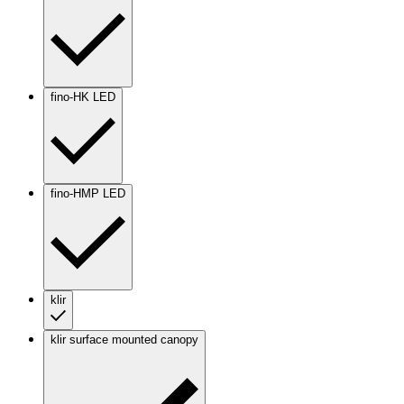
fino-HK LED
fino-HMP LED
klir
klir surface mounted canopy