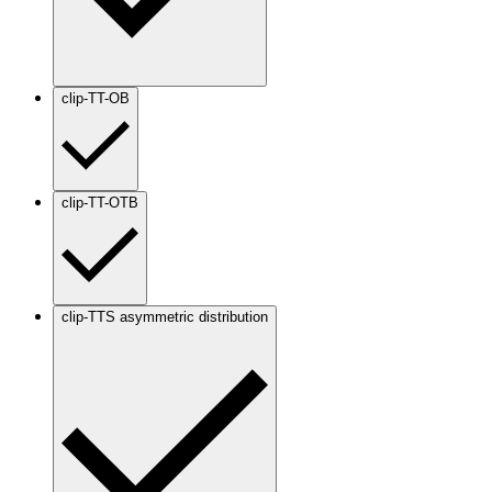
clip-TT-OB
clip-TT-OTB
clip-TTS asymmetric distribution