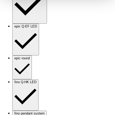
epic Q-EF LED
epic round
fino Q-HK LED
fino pendant system