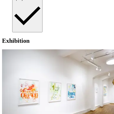
Exhibition