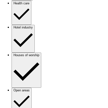
Health care
Hotel industry
Houses of worship
Open areas