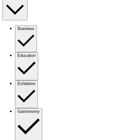
Business
Education
Exhibition
Gastronomy