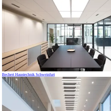
Bechert Haustechnik Schweinfurt