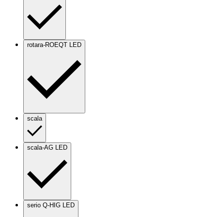
rotara-ROEQT LED
scala
scala-AG LED
serio Q-HIG LED