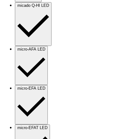
micado Q-HI LED
micro-AFA LED
micro-EFA LED
micro-EFAT LED