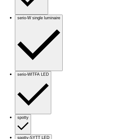
serio-W single luminaire
serio-WITFA LED
spotty
spotty-SYTT LED