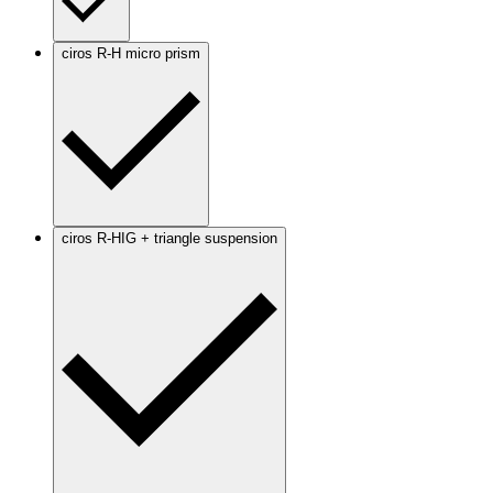
ciros R-H micro prism
ciros R-HIG + triangle suspension