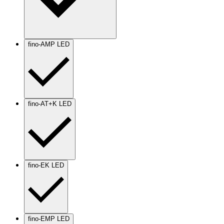
fino-AMP LED
fino-AT+K LED
fino-EK LED
fino-EMP LED