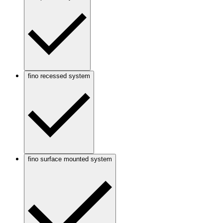
fino recessed system
fino surface mounted system