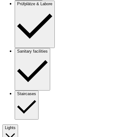
Prüfplätze & Labore
Sanitary facilities
Staircases
Lights