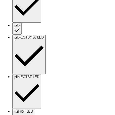
pilo
pilo-EOTB/400 LED
pilo-EOTBT LED
rail-HXI LED