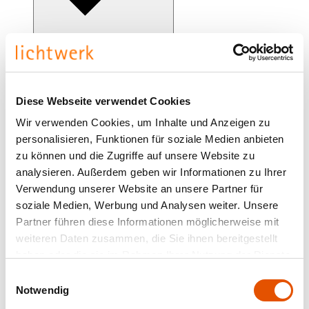
clip-TTS-OTB
Diese Webseite verwendet Cookies
Wir verwenden Cookies, um Inhalte und Anzeigen zu
clip-on narrow wide distribution
personalisieren, Funktionen für soziale Medien anbieten
zu können und die Zugriffe auf unsere Website zu
analysieren. Außerdem geben wir Informationen zu Ihrer
Verwendung unserer Website an unsere Partner für
soziale Medien, Werbung und Analysen weiter. Unsere
Partner führen diese Informationen möglicherweise mit
weiteren Daten zusammen, die Sie ihnen bereitgestellt
haben oder die sie im Rahmen Ihrer Nutzung der Dienste
gesammelt haben.
Einwilligungsauswahl
Notwendig
clip-on-OTB