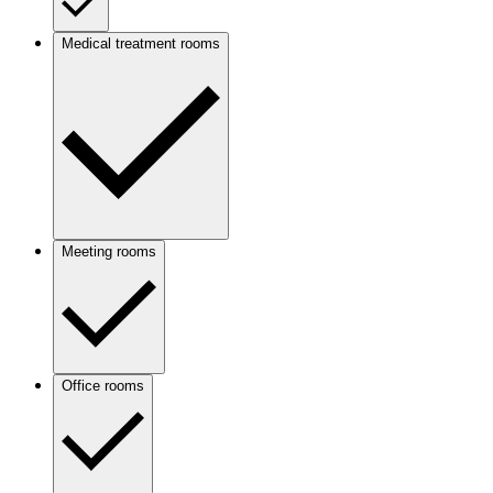
Medical treatment rooms
Meeting rooms
Office rooms