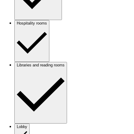
Hospitality rooms
Libraries and reading rooms
Lobby