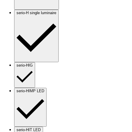
serio-H single luminaire
serio-HIG
serio-HIMP LED
serio-HIT LED